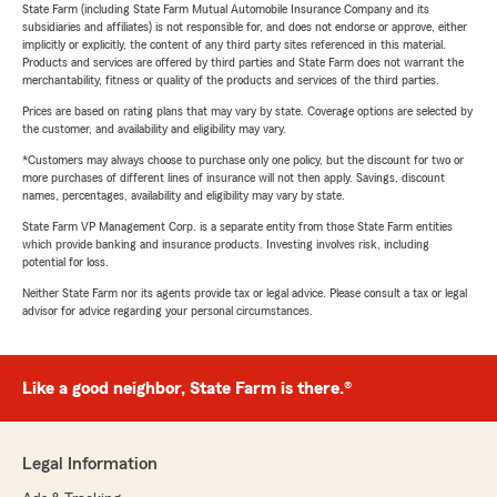
State Farm (including State Farm Mutual Automobile Insurance Company and its
subsidiaries and affiliates) is not responsible for, and does not endorse or approve, either
implicitly or explicitly, the content of any third party sites referenced in this material.
Products and services are offered by third parties and State Farm does not warrant the
merchantability, fitness or quality of the products and services of the third parties.
Prices are based on rating plans that may vary by state. Coverage options are selected by
the customer, and availability and eligibility may vary.
*Customers may always choose to purchase only one policy, but the discount for two or
more purchases of different lines of insurance will not then apply. Savings, discount
names, percentages, availability and eligibility may vary by state.
State Farm VP Management Corp. is a separate entity from those State Farm entities
which provide banking and insurance products. Investing involves risk, including
potential for loss.
Neither State Farm nor its agents provide tax or legal advice. Please consult a tax or legal
advisor for advice regarding your personal circumstances.
Like a good neighbor, State Farm is there.®
Legal Information