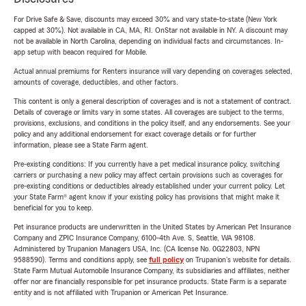
For Drive Safe & Save, discounts may exceed 30% and vary state-to-state (New York
capped at 30%). Not available in CA, MA, RI. OnStar not available in NY. A discount may
not be available in North Carolina, depending on individual facts and circumstances. In-
app setup with beacon required for Mobile.
Actual annual premiums for Renters insurance will vary depending on coverages selected,
amounts of coverage, deductibles, and other factors.
This content is only a general description of coverages and is not a statement of contract.
Details of coverage or limits vary in some states. All coverages are subject to the terms,
provisions, exclusions, and conditions in the policy itself, and any endorsements. See your
policy and any additional endorsement for exact coverage details or for further
information, please see a State Farm agent.
Pre-existing conditions: If you currently have a pet medical insurance policy, switching
carriers or purchasing a new policy may affect certain provisions such as coverages for
pre-existing conditions or deductibles already established under your current policy. Let
your State Farm® agent know if your existing policy has provisions that might make it
beneficial for you to keep.
Pet insurance products are underwritten in the United States by American Pet Insurance
Company and ZPIC Insurance Company, 6100-4th Ave. S, Seattle, WA 98108.
Administered by Trupanion Managers USA, Inc. (CA license No. 0G22803, NPN
9588590). Terms and conditions apply, see
full policy
on Trupanion's website for details.
State Farm Mutual Automobile Insurance Company, its subsidiaries and affiliates, neither
offer nor are financially responsible for pet insurance products. State Farm is a separate
entity and is not affiliated with Trupanion or American Pet Insurance.