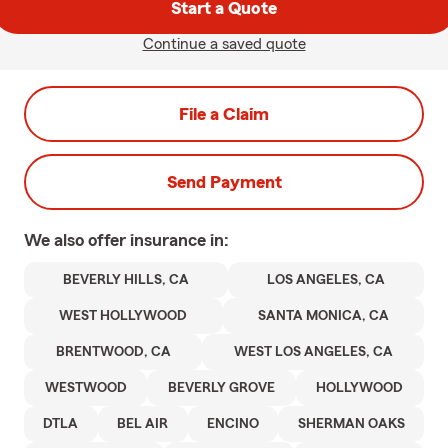
Start a Quote
Continue a saved quote
File a Claim
Send Payment
We also offer
insurance in:
BEVERLY HILLS, CA
LOS ANGELES, CA
WEST HOLLYWOOD
SANTA MONICA, CA
BRENTWOOD, CA
WEST LOS ANGELES, CA
WESTWOOD
BEVERLY GROVE
HOLLYWOOD
DTLA
BEL AIR
ENCINO
SHERMAN OAKS