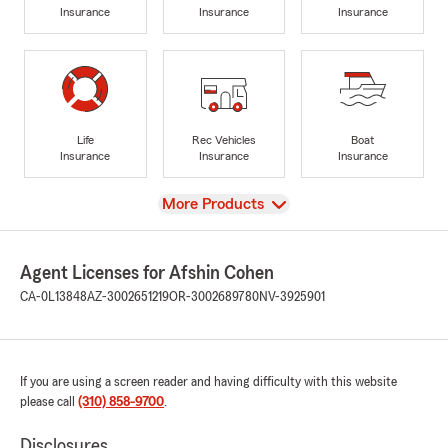
Insurance
Insurance
Insurance
Life
Rec Vehicles
Boat
Insurance
Insurance
Insurance
View
More Products
Agent Licenses for Afshin Cohen
CA-0L13848
AZ-3002651219
OR-3002689780
NV-3925901
If you are using a screen reader and having difficulty with this website
please call
(310) 858-9700
.
Disclosures