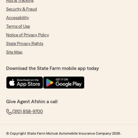
Ads & Tracking
Security & Fraud
Accessibility
Terms of Use
Notice of Privacy Policy
State Privacy Rights
Site Map
Download the State Farm mobile app today
Give Agent Afshin a call
(310) 858-9700
© Copyright State Farm Mutual Automobile Insurance Company 2026.