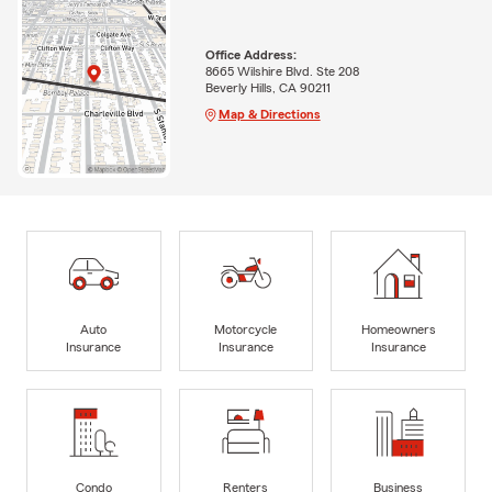
Office Address:
8665 Wilshire Blvd. Ste 208
Beverly Hills, CA 90211
Map & Directions
Auto
Motorcycle
Homeowners
Insurance
Insurance
Insurance
Condo
Renters
Business