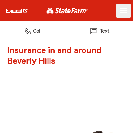
Español
Call
Text
Insurance in and around
Beverly Hills