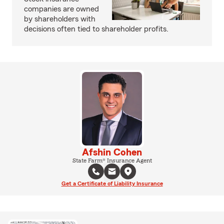
companies are owned
by shareholders with
decisions often tied to shareholder profits.
Afshin Cohen
State Farm® Insurance Agent
Get a Certificate of Liability Insurance