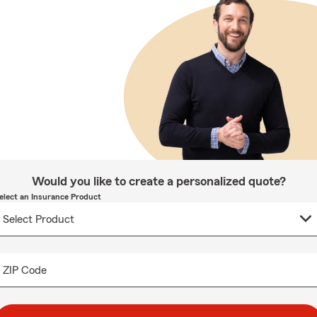
Would you like to create a personalized quote?
elect an Insurance Product
ZIP Code