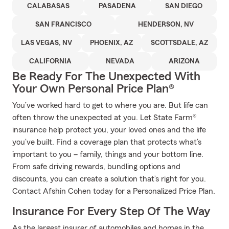
CALABASAS
PASADENA
SAN DIEGO
SAN FRANCISCO
HENDERSON, NV
LAS VEGAS, NV
PHOENIX, AZ
SCOTTSDALE, AZ
CALIFORNIA
NEVADA
ARIZONA
Be Ready For The Unexpected With
Your Own Personal Price Plan®
You’ve worked hard to get to where you are. But life can
often throw the unexpected at you. Let State Farm®
insurance help protect you, your loved ones and the life
you’ve built. Find a coverage plan that protects what’s
important to you – family, things and your bottom line.
From safe driving rewards, bundling options and
discounts, you can create a solution that’s right for you.
Contact Afshin Cohen today for a Personalized Price Plan.
Insurance For Every Step Of The Way
As the largest insurer of automobiles and homes in the