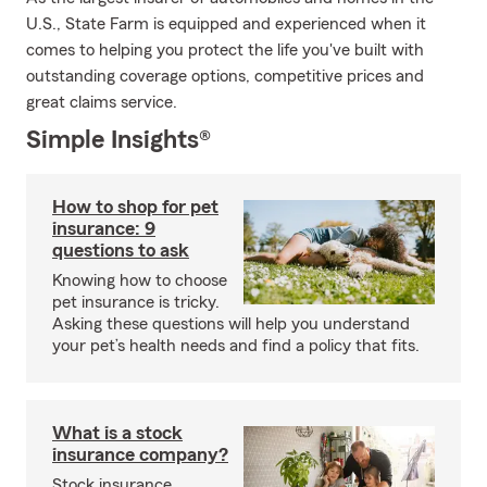
U.S., State Farm is equipped and experienced when it
comes to helping you protect the life you've built with
outstanding coverage options, competitive prices and
great claims service.
Simple Insights®
How to shop for pet
insurance: 9
questions to ask
Knowing how to choose
pet insurance is tricky.
Asking these questions will help you understand
your pet’s health needs and find a policy that fits.
What is a stock
insurance company?
Stock insurance