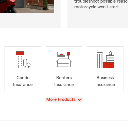
troubleshoot possible reas
motorcycle won’t start.
Condo
Renters
Business
Insurance
Insurance
Insurance
View
More Products