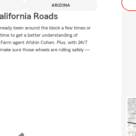
ARIZONA
lifornia Roads
already been around the block a few times or
t time to get a better understanding of
 Farm agent Afshin Cohen. Plus, with 24/7
make sure those wheels are rolling safely —