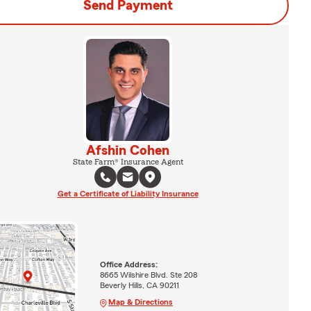
Send Payment
Afshin Cohen
State Farm® Insurance Agent
Get a Certificate of Liability Insurance
Office Address:
8665 Wilshire Blvd. Ste 208
Beverly Hills, CA 90211
Map & Directions