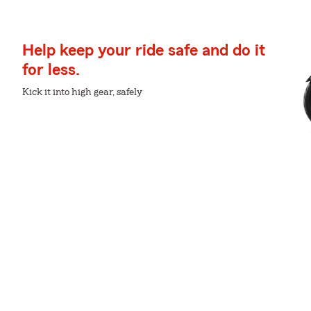
Help keep your ride safe and do it
for less.
Kick it into high gear, safely