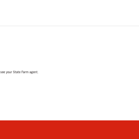
, see your State Farm agent.