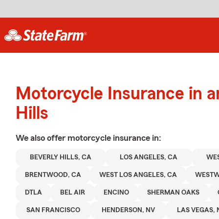
Motorcycle Insurance in a
Hills
We also offer
motorcycle
insurance in:
BEVERLY HILLS, CA
LOS ANGELES, CA
WE
BRENTWOOD, CA
WEST LOS ANGELES, CA
WEST
DTLA
BEL AIR
ENCINO
SHERMAN OAKS
SAN FRANCISCO
HENDERSON, NV
LAS VEGAS, 