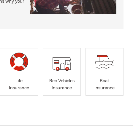
ons why your
Life
Rec Vehicles
Boat
Insurance
Insurance
Insurance