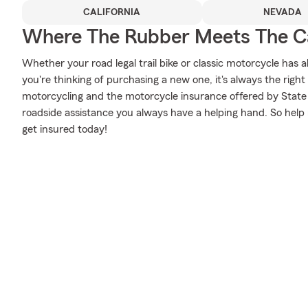
CALIFORNIA
NEVADA
Where The Rubber Meets The Ca
Whether your road legal trail bike or classic motorcycle has 
you're thinking of purchasing a new one, it's always the righ
motorcycling and the motorcycle insurance offered by State
roadside assistance you always have a helping hand. So help 
get insured today!