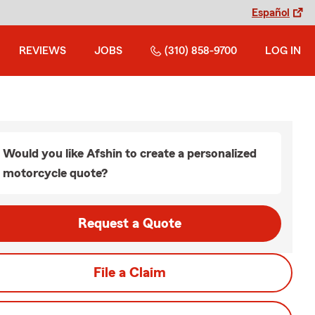
Español
REVIEWS
JOBS
(310) 858-9700
LOG IN
Would you like Afshin to create a personalized
motorcycle quote?
Request a Quote
File a Claim