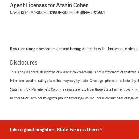
Agent Licenses for Afshin Cohen
CA-0L13848
AZ-3002651219
OR-3002689780
NV-3925901
If you are using a screen reader and having difficulty with this website please
Disclosures
This is only a general description of available coverages and is not a statement of contract.
Prices are based on rating plans that may vary by state. Coverage options are selected by the
State Farm VP Management Corp. is a separate entity from those State Farm entities which p
Neither State Farm nor its agents provide tax or legal advice. Please consult a tax or legal 
Like a good neighbor, State Farm is there.®