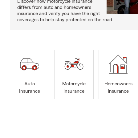
Discover how motorcycle insurance
differs from auto and homeowners
insurance and verify you have the right
coverages to help stay protected on the road.
Auto
Motorcycle
Homeowners
Insurance
Insurance
Insurance