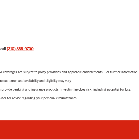
 call
(310) 858-9700
.
 All coverages are subject to policy provisions and applicable endorsements. For further information
 customer, and availability and eligibility may vary.
rovide banking and insurance products. Investing involves risk, including potential for loss.
advisor for advice regarding your personal circumstances.