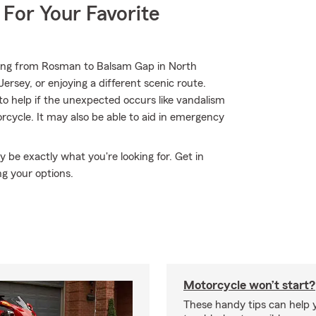
 For Your Favorite
ding from Rosman to Balsam Gap in North
ersey, or enjoying a different scenic route.
to help if the unexpected occurs like vandalism
cycle. It may also be able to aid in emergency
be exactly what you're looking for. Get in
g your options.
Motorcycle won’t start?
These handy tips can help 