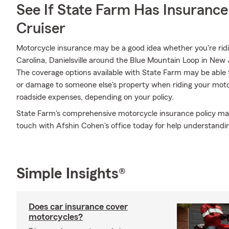
See If State Farm Has Insurance
Cruiser
Motorcycle insurance may be a good idea whether you're ri
Carolina, Danielsville around the Blue Mountain Loop in New J
The coverage options available with State Farm may be able 
or damage to someone else's property when riding your motor
roadside expenses, depending on your policy.
State Farm's comprehensive motorcycle insurance policy may 
touch with Afshin Cohen's office today for help understandin
Simple Insights®
Does car insurance cover
motorcycles?