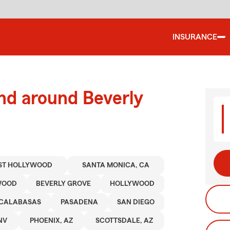
INSURANCE
nd around Beverly
ST HOLLYWOOD
SANTA MONICA, CA
WOOD
BEVERLY GROVE
HOLLYWOOD
CALABASAS
PASADENA
SAN DIEGO
NV
PHOENIX, AZ
SCOTTSDALE, AZ